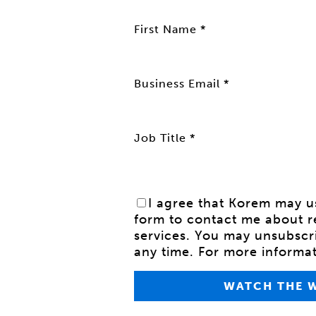
First Name *
Business Email *
Job Title *
I agree that Korem may us
form to contact me about r
services.
You may unsubscr
any time. For more informa