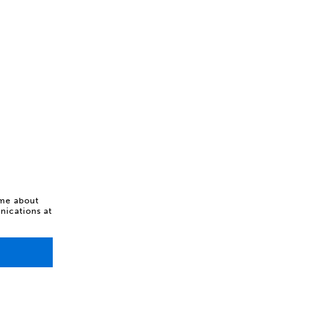
 me about
ications at