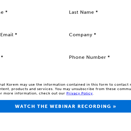
me *
Last Name *
Email *
Company *
 *
Phone Number *
that Korem may use the information contained in this form to contact
ntent, products and services.
You may unsubscribe from these commun
or more information, check out our
Privacy Policy
.