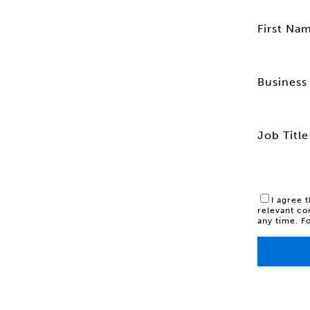
First Na
Business 
Job Title
I agree 
relevant co
any time. F